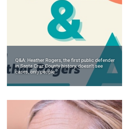
Q&A: Heather Rogers, the first public defender
in Santa Cruz County history, doesn’t see
cases, only people