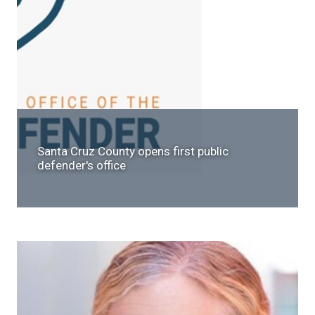
Santa Cruz County opens first public
defender's office