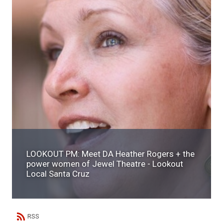
LOOKOUT PM: Meet DA Heather Rogers + the
power women of Jewel Theatre - Lookout
Local Santa Cruz
RSS