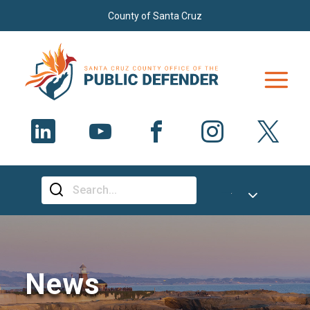
Skip to main content
County of Santa Cruz
Select Language
▼
News