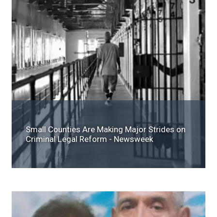
Small Counties Are Making Major Strides on
Criminal Legal Reform - Newsweek