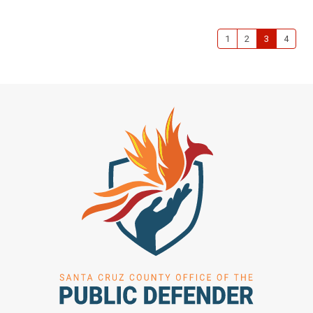
1
2
3
4