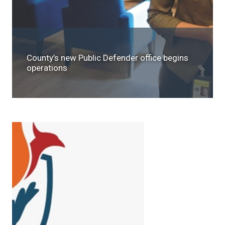
County’s new Public Defender office begins
operations
SEARCH