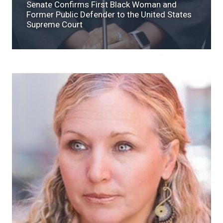
Senate Confirms First Black Woman and
Former Public Defender to the United States
Supreme Court