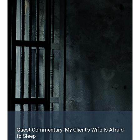
Guest Commentary: My Client’s Wife Is Afraid
to Sleep