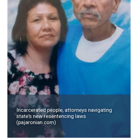
Incarcerated people, attorneys navigating
state's new resentencing laws
(pajaronian.com)