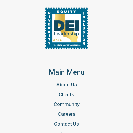
Main Menu
About Us
Clients
Community
Careers
Contact Us