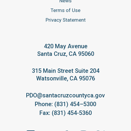
News
Terms of Use
Privacy Statement
420 May Avenue
Santa Cruz, CA 95060
315 Main Street Suite 204
Watsonville, CA 95076
PDO@santacruzcountyca.gov
Phone: (831) 454–5300
Fax: (831) 454-5360