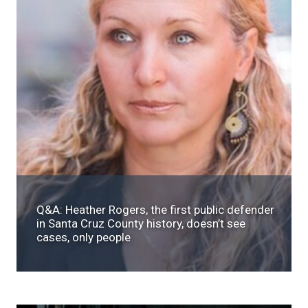
Q&A: Heather Rogers, the first public defender
in Santa Cruz County history, doesn’t see
cases, only people