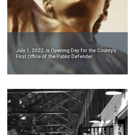
July 1, 2022, is Opening Day for the County’s
First Office of the Public Defender