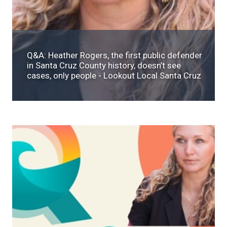
Q&A: Heather Rogers, the first public defender
in Santa Cruz County history, doesn’t see
cases, only people - Lookout Local Santa Cruz