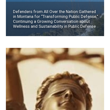
Defenders from All Over the Nation Gathered
in Montana for “Transforming Public Defense,”
Continuing a Growing Conversation about
Wellness and Sustainability in Public Defense