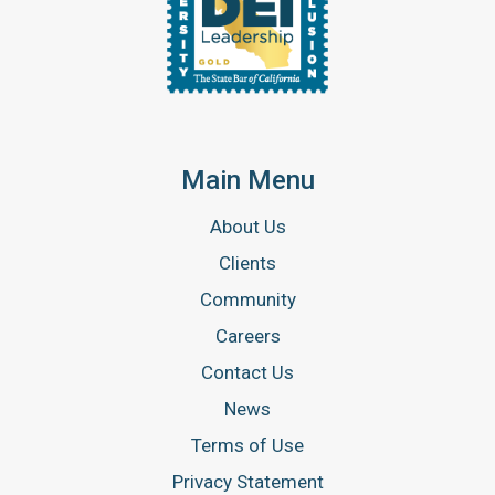
Main Menu
About Us
Clients
Community
Careers
Contact Us
News
Terms of Use
Privacy Statement