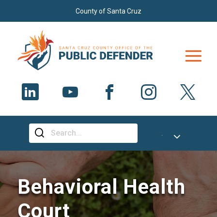
Skip to main content
County of Santa Cruz
Select Language
▼
Behavioral Health
Court