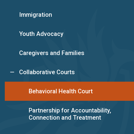
Immigration
Youth Advocacy
Caregivers and Families
Collaborative Courts
Behavioral Health Court
Partnership for Accountability,
Connection and Treatment