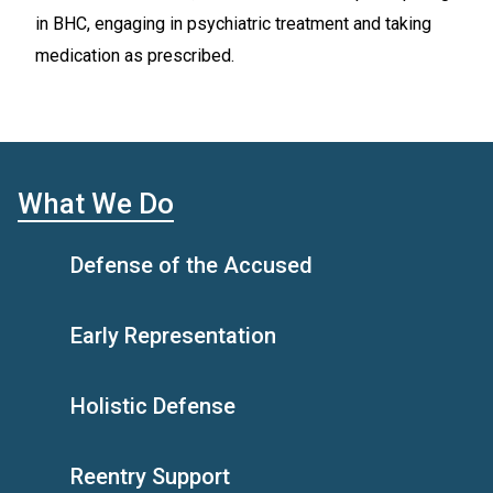
in BHC, engaging in psychiatric treatment and taking
medication as prescribed.
What We Do
Defense of the Accused
Early Representation
Holistic Defense
Reentry Support