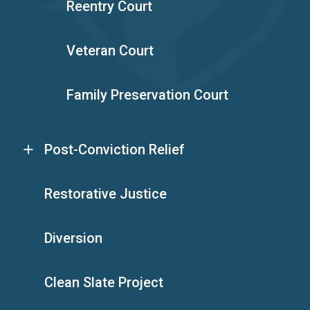
Reentry Court
Veteran Court
Family Preservation Court
Post-Conviction Relief
Restorative Justice
Diversion
Clean Slate Project