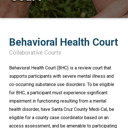
Behavioral Health Court
SEARCH
Collaborative Courts
Behavioral Health Court (BHC) is a review court that
supports participants with severe mental illness and
co-occurring substance use disorders. To be eligible
for BHC, a participant must experience significant
impairment in functioning resulting from a mental
health disorder, have Santa Cruz County Medi-Cal, be
eligible for a county case coordinator based on an
access assessment, and be amenable to participating