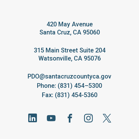
420 May Avenue
Santa Cruz, CA 95060
315 Main Street Suite 204
Watsonville, CA 95076
PDO@santacruzcountyca.gov
Phone: (831) 454–5300
Fax: (831) 454-5360