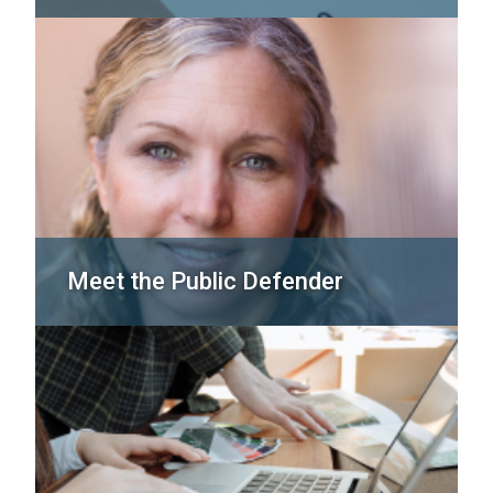
Meet the Public Defender