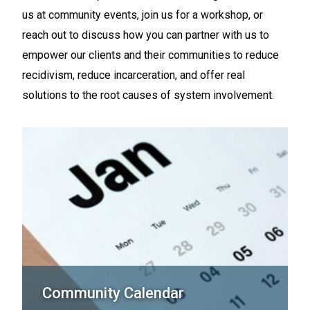
us at community events, join us for a workshop, or
reach out to discuss how you can partner with us to
empower our clients and their communities to reduce
recidivism, reduce incarceration, and offer real
solutions to the root causes of system involvement.
Community Calendar