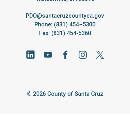
PDO@santacruzcountyca.gov
Phone: (831) 454–5300
Fax: (831) 454-5360
©
2026 County of Santa Cruz