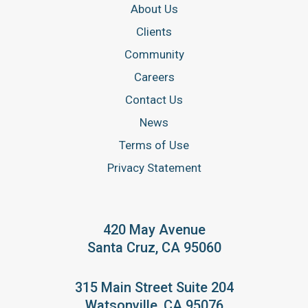
About Us
Clients
Community
Careers
Contact Us
News
Terms of Use
Privacy Statement
420 May Avenue
Santa Cruz, CA 95060
315 Main Street Suite 204
Watsonville, CA 95076