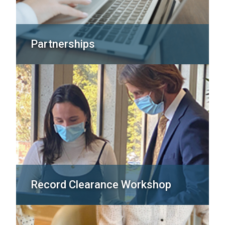
Partnerships
Record Clearance Workshop