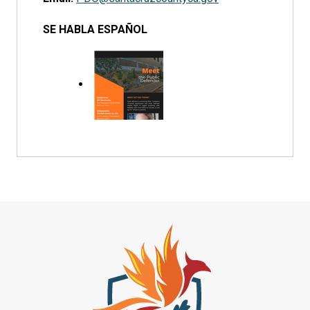
SE HABLA ESPAÑOL