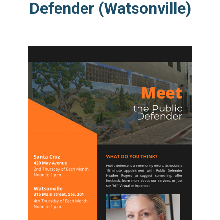
Defender (Watsonville)
SEARCH