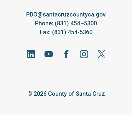
PDO@santacruzcountyca.gov
Phone: (831) 454–5300
Fax: (831) 454-5360
©
2026 County of Santa Cruz