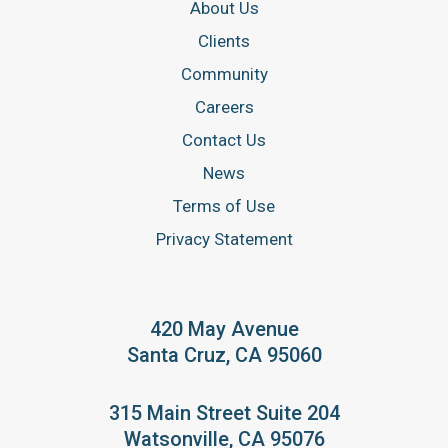
About Us
Clients
Community
Careers
Contact Us
News
Terms of Use
Privacy Statement
420 May Avenue
Santa Cruz, CA 95060
315 Main Street Suite 204
Watsonville, CA 95076