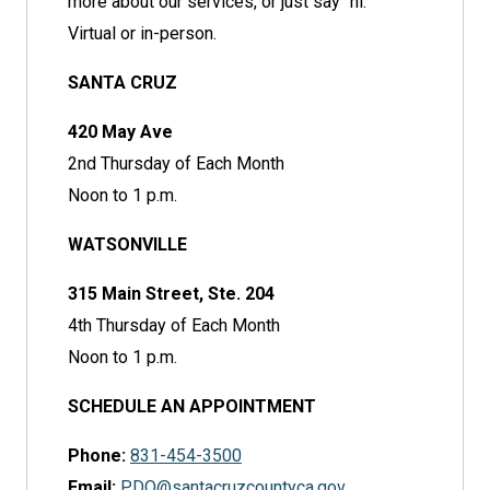
more about our services, or just say "hi."
Virtual or in-person.
SANTA CRUZ
420 May Ave
2nd Thursday of Each Month
Noon to 1 p.m.
WATSONVILLE
315 Main Street, Ste. 204
4th Thursday of Each Month
Noon to 1 p.m.
SCHEDULE AN APPOINTMENT
Phone:
831-454-3500
Email:
PDO@santacruzcountyca.gov