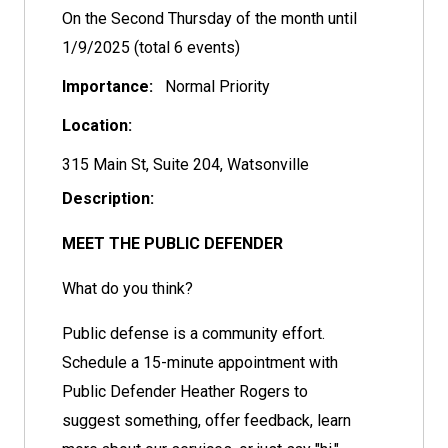
On the Second Thursday of the month until
1/9/2025 (total 6 events)
Importance:
Normal Priority
Location:
315 Main St, Suite 204, Watsonville
Description:
MEET THE PUBLIC DEFENDER
What do you think?
Public defense is a community effort.
Schedule a 15-minute appointment with
Public Defender Heather Rogers to
suggest something, offer feedback, learn