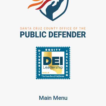
Main Menu