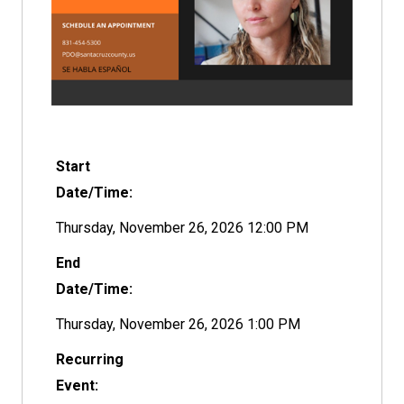
Start
Date/Time:
Thursday, November 26, 2026 12:00 PM
End
Date/Time:
Thursday, November 26, 2026 1:00 PM
Recurring
Event: