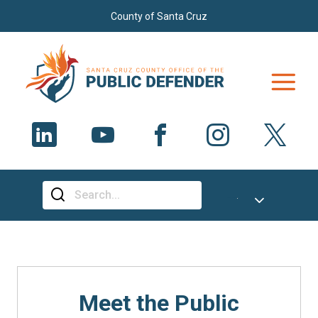
Skip to main content
County of Santa Cruz
Select Language
▼
Meet the Public