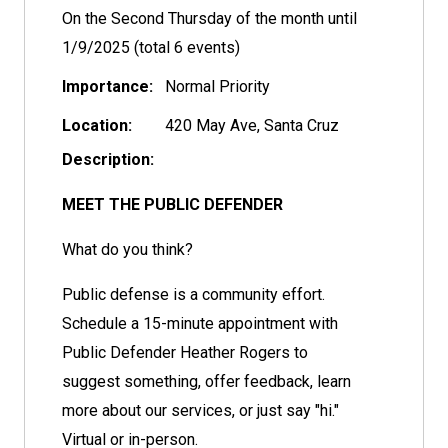
On the Second Thursday of the month until
1/9/2025 (total 6 events)
Importance:
Normal Priority
Location:
420 May Ave, Santa Cruz
Description:
MEET THE PUBLIC DEFENDER
What do you think?
Public defense is a community effort.
Schedule a 15-minute appointment with
Public Defender Heather Rogers to
suggest something, offer feedback, learn
more about our services, or just say "hi."
Virtual or in-person.