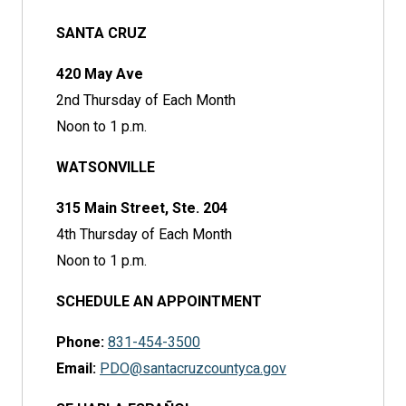
SANTA CRUZ
420 May Ave
2nd Thursday of Each Month
Noon to 1 p.m.
WATSONVILLE
315 Main Street, Ste. 204
4th Thursday of Each Month
Noon to 1 p.m.
SCHEDULE AN APPOINTMENT
Phone:
831-454-3500
Email:
PDO@santacruzcountyca.gov