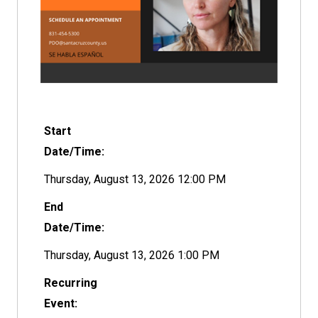
Start
Date/Time:
Thursday, August 13, 2026 12:00 PM
End
Date/Time:
Thursday, August 13, 2026 1:00 PM
Recurring
Event: