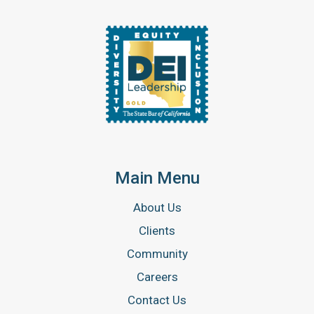
Main Menu
About Us
Clients
Community
Careers
Contact Us