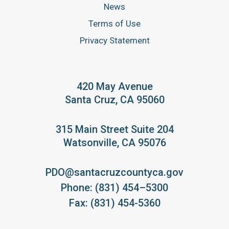
News
Terms of Use
Privacy Statement
420 May Avenue
Santa Cruz, CA 95060
315 Main Street Suite 204
Watsonville, CA 95076
PDO@santacruzcountyca.gov
Phone: (831) 454–5300
Fax: (831) 454-5360