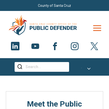
Skip to main content
County of Santa Cruz
Select Language
▼
Meet the Public