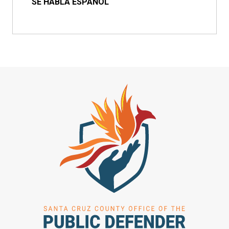
SE HABLA ESPAÑOL