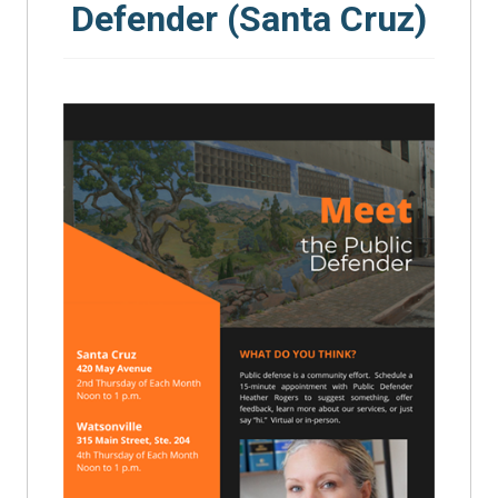
Defender (Santa Cruz)
SEARCH